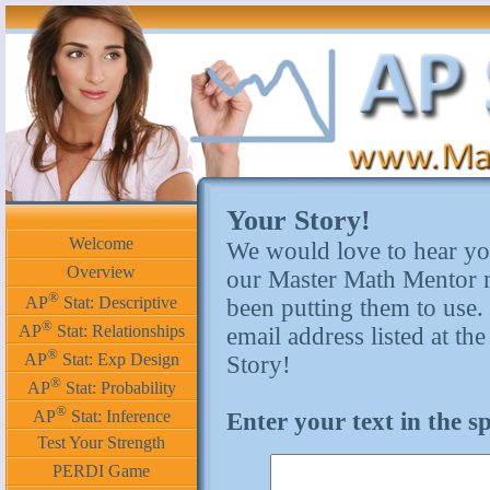
Your Story!
Welcome
We would love to hear yo
Overview
our Master Math Mentor m
®
AP
Stat: Descriptive
been putting them to use.
®
AP
Stat: Relationships
email address listed at th
®
AP
Stat: Exp Design
Story!
®
AP
Stat: Probability
®
AP
Stat: Inference
Enter your text in the 
Test Your Strength
PERDI Game