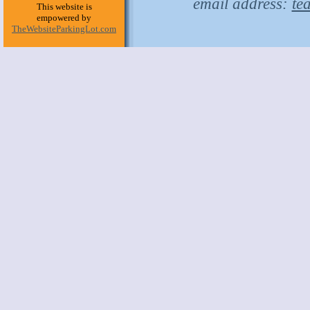
email address:
te
This website is
empowered by
TheWebsiteParkingLot.com