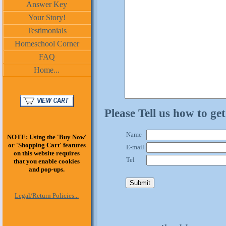
Answer Key
Your Story!
Testimonials
Homeschool Corner
FAQ
Home...
Please Tell us how to ge
Name
NOTE: Using the 'Buy Now'
or 'Shopping Cart' features
E-mail
on this website requires
Tel
that you enable cookies
and pop-ups.
Legal/Return Policies...