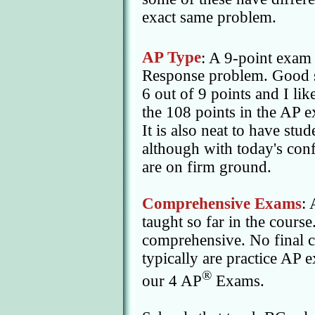
exact same problem.
AP Type
: A 9-point exam
Response problem. Good s
6 out of 9 points and I like
the 108 points in the AP e
It is also neat to have stu
although with today's conf
are on firm ground.
Comprehensive Exams
: 
taught so far in the cours
comprehensive. No final c
typically are practice AP
®
our 4 AP
Exams.