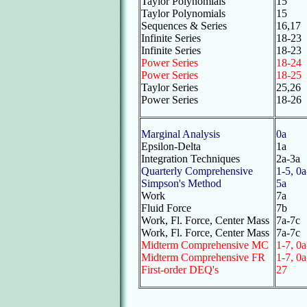
Taylor Polynomials
15
Taylor Polynomials
15
Sequences & Series
16,17
Infinite Series
18-23
Infinite Series
18-23
Power Series
18-24
Power Series
18-25
Taylor Series
25,26
Power Series
18-26
Marginal Analysis
0a
Epsilon-Delta
1a
Integration Techniques
2a-3a
Quarterly Comprehensive
1-5, 0a
Simpson's Method
5a
Work
7a
Fluid Force
7b
Work, Fl. Force, Center Mass
7a-7c
Work, Fl. Force, Center Mass
7a-7c
Midterm Comprehensive MC
1-7, 0a
Midterm Comprehensive FR
1-7, 0a
First-order DEQ's
27