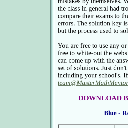
mistakes by themselves. We
the class in general had tr
compare their exams to the
errors. The solution key is 
but the process used to so
You are free to use any or
free to white-out the webs
can come up with the answ
set of solutions. Just don'
including your school's. If
team@MasterMathMentor
DOWNLOAD BC C
Blue - R