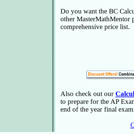
Do you want the BC Calcu
other MasterMathMentor 
comprehensive price list.
Also check out our
Calcu
to prepare for the AP Ex
end of the year final ex
C