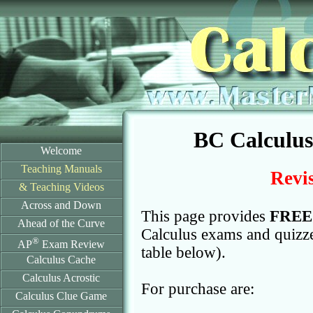
BC Calculu
Welcome
Teaching Manuals
Revis
& Teaching Videos
Across and Down
This page provides
FREE
Ahead of the Curve
Calculus exams and quizzes
®
AP
Exam Review
table below).
Calculus Cache
Calculus Acrostic
For purchase are:
Calculus Clue Game