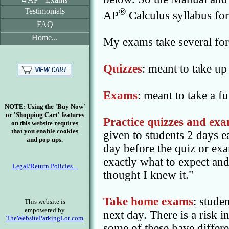
®
Testimonials
AP
Calculus syllabus fo
FAQ
Home...
My exams take several fo
Quizzes
: meant to take up 
Exams
: meant to take a fu
NOTE: Using the 'Buy Now'
or 'Shopping Cart' features
Practice quizzes and ex
on this website requires
that you enable cookies
given to students 2 days ea
and pop-ups.
day before the quiz or exa
exactly what to expect and
Legal/Return Policies...
thought I knew it."
Take home exams
: stude
This website is
empowered by
next day. There is a risk 
TheWebsiteParkingLot.com
some of these have differ