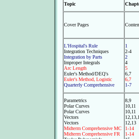
Topic
Chapt
Cover Pages
Conten
L'Hospital's Rule
1
Integration Techniques
2-4
Integration by Parts
2
Improper Integrals
4
Arc Length
5
Euler's Method/DEQ's
6,7
Euler's Method, Logistic
6,7
Quarterly Comprehensive
1-7
Parametrics
8,9
Polar Curves
10,11
Polar Curves
10,11
Vectors
12,13,
Vectors
12,13
Midterm Comprehensive MC
1-14
Midterm Comprehensive FR
1-14