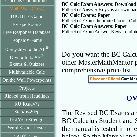
Calculus Conundrums
BC Calc Exam Answers: Download
Math Wars (New)
Full set of Answer Keys as a downloa
BC Calc Exams: Paper
DIGITLE Game
Full set of Exams in printed form. On
Escape Rooms
BC Calc Exam Answers: Paper
Full set of Exam Answer Keys in prin
Free Response Database
Jeopardy Game
®
Demystifying the AP
Do you want the BC Calcu
®
Diving In to AP
other MasterMathMentor 
Exams & Quizzes
comprehensive price list.
Multivariable Calc
On the Wall Powerpoints
Projects
Ripped from Headlines
OV
RU Ready??
The Revised BC Exams are
Step-by-Step
BC Calculus Student and S
Test Your Strength
the manual is tested in on
Word Search Poster
below. So the Manual and 
®
4 AP
Exams