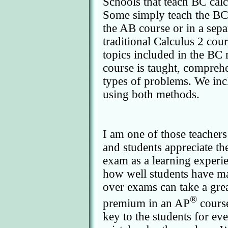
Schools that teach BC calc
Some simply teach the BC e
the AB course or in a sepa
traditional Calculus 2 cou
topics included in the BC
course is taught, comprehe
types of problems. We inc
using both methods.
I am one of those teacher
and students appreciate th
exam as a learning experi
how well students have mas
over exams can take a great
®
premium in an AP
course
key to the students for ev