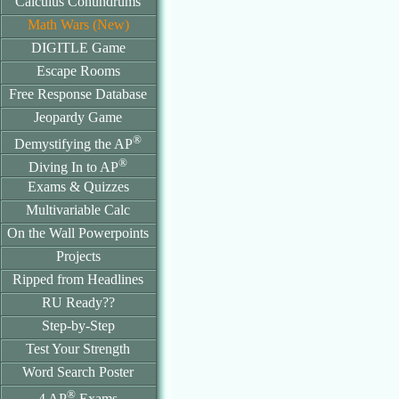
Calculus Conundrums
Math Wars (New)
DIGITLE Game
Escape Rooms
Free Response Database
Jeopardy Game
®
Demystifying the AP
®
Diving In to AP
Exams & Quizzes
Multivariable Calc
On the Wall Powerpoints
Projects
Ripped from Headlines
RU Ready??
Step-by-Step
Test Your Strength
Word Search Poster
®
4 AP
Exams