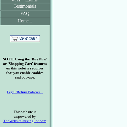
Testimonials
FAQ
Home...
NOTE: Using the 'Buy Now'
or 'Shopping Cart' features
on this website requires
that you enable cookies
and pop-ups.
Legal/Return Policies...
This website is
empowered by
TheWebsiteParkingLot.com