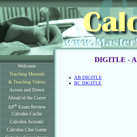
DIGITLE - A
Welcome
Teaching Manuals
AB DIGITLE
& Teaching Videos
BC DIGITLE
Across and Down
Ahead of the Curve
®
AP
Exam Review
Calculus Cache
Calculus Acrostic
Calculus Clue Game