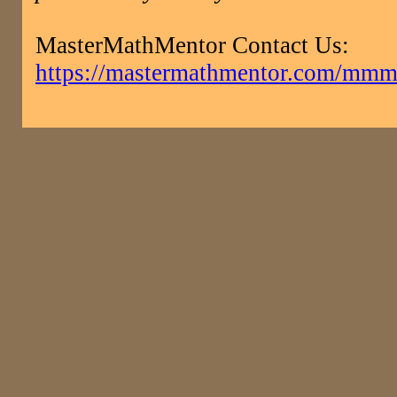
MasterMathMentor Contact Us:
https://mastermathmentor.com/mmm/