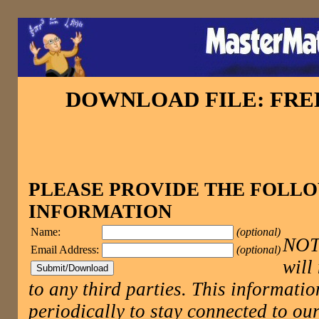
DOWNLOAD FILE: FR
PLEASE PROVIDE THE FOLL
INFORMATION
Name:
(optional)
NOTE
Email Address:
(optional)
will
to any third parties. This informatio
periodically to stay connected to 