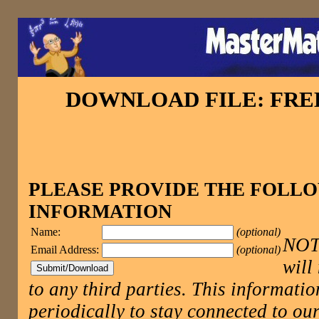
DOWNLOAD FILE: FR
PLEASE PROVIDE THE FOLL
INFORMATION
Name:
(optional)
NOTE
Email Address:
(optional)
will
to any third parties. This informatio
periodically to stay connected to 