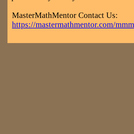
MasterMathMentor Contact Us:
https://mastermathmentor.com/mmm/