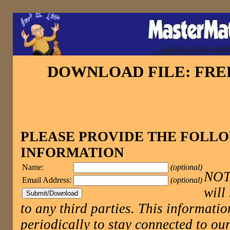
DOWNLOAD FILE: FR
PLEASE PROVIDE THE FOLL
INFORMATION
Name:
(optional)
NOTE
Email Address:
(optional)
will
to any third parties. This informatio
periodically to stay connected to 