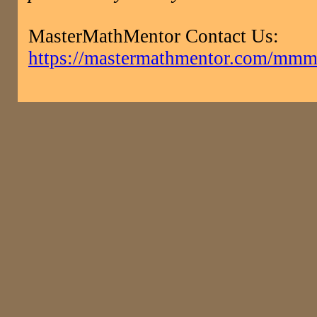
MasterMathMentor Contact Us:
https://mastermathmentor.com/mmm/