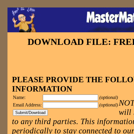
DOWNLOAD FILE: FR
PLEASE PROVIDE THE FOLL
INFORMATION
Name:
(optional)
NOTE
Email Address:
(optional)
will
to any third parties. This informatio
periodically to stay connected to 