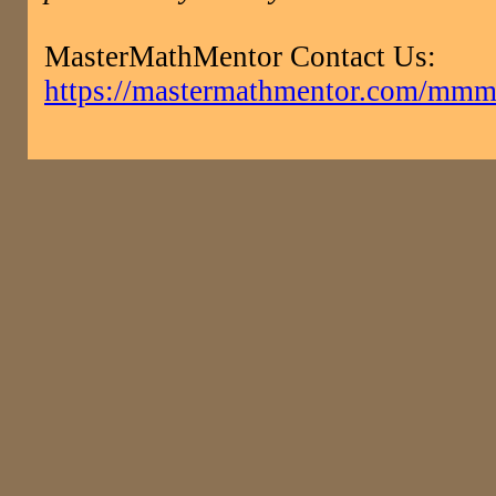
MasterMathMentor Contact Us:
https://mastermathmentor.com/mmm/