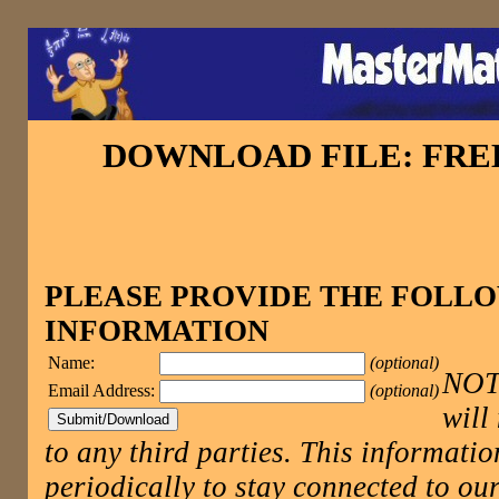
DOWNLOAD FILE: FR
PLEASE PROVIDE THE FOLL
INFORMATION
Name:
(optional)
NOTE
Email Address:
(optional)
will
to any third parties. This informatio
periodically to stay connected to 