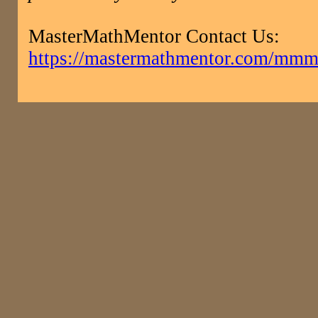
MasterMathMentor Contact Us:
https://mastermathmentor.com/mmm/