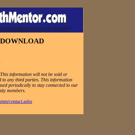
E DOWNLOAD
N
his information will not be sold or
 to any third parties. This information
used periodically to stay connected to our
ity members.
mmm/contact.ashx