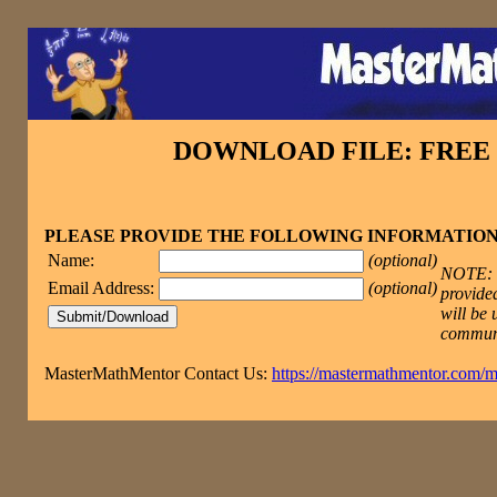
DOWNLOAD FILE: FRE
PLEASE PROVIDE THE FOLLOWING INFORMATIO
Name:
(optional)
NOTE: T
Email Address:
(optional)
provided
will be 
commun
MasterMathMentor Contact Us:
https://mastermathmentor.com/