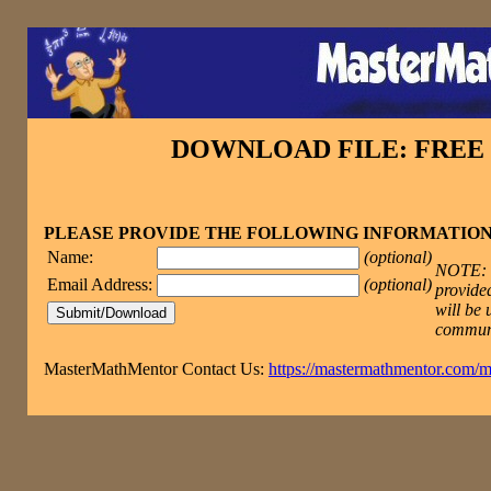
DOWNLOAD FILE: FRE
PLEASE PROVIDE THE FOLLOWING INFORMATIO
Name:
(optional)
NOTE: T
Email Address:
(optional)
provided
will be 
commun
MasterMathMentor Contact Us:
https://mastermathmentor.com/