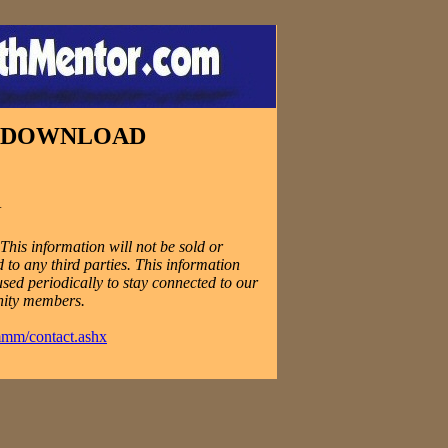
E DOWNLOAD
N
his information will not be sold or
 to any third parties. This information
used periodically to stay connected to our
ity members.
mmm/contact.ashx