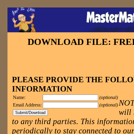
DOWNLOAD FILE: FR
PLEASE PROVIDE THE FOLL
INFORMATION
Name:
(optional)
NOTE
Email Address:
(optional)
will
to any third parties. This informatio
periodically to stay connected to 