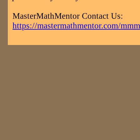
MasterMathMentor Contact Us:
https://mastermathmentor.com/mmm/