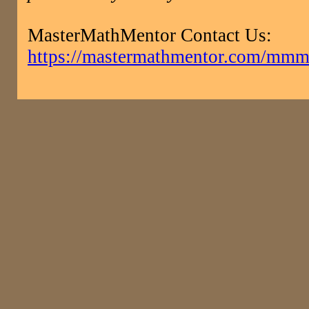
MasterMathMentor Contact Us:
https://mastermathmentor.com/mmm/