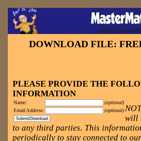
DOWNLOAD FILE: FR
PLEASE PROVIDE THE FOLL
INFORMATION
Name:
(optional)
NOTE
Email Address:
(optional)
will
to any third parties. This informatio
periodically to stay connected to 