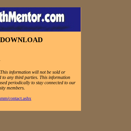
E DOWNLOAD
N
his information will not be sold or
 to any third parties. This information
used periodically to stay connected to our
ity members.
mmm/contact.ashx