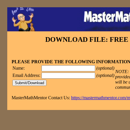
DOWNLOAD FILE: FRE
PLEASE PROVIDE THE FOLLOWING INFORMATIO
Name:
(optional)
NOTE: T
Email Address:
(optional)
provided
will be 
commun
MasterMathMentor Contact Us:
https://mastermathmentor.com/