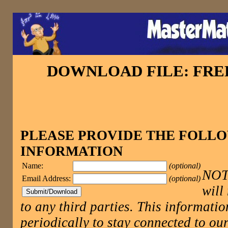
DOWNLOAD FILE: FR
PLEASE PROVIDE THE FOLL
INFORMATION
Name:
(optional)
NOTE
Email Address:
(optional)
will
to any third parties. This informatio
periodically to stay connected to 