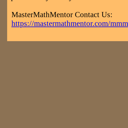
MasterMathMentor Contact Us:
https://mastermathmentor.com/mmm/