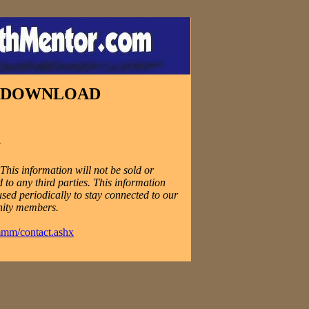
E DOWNLOAD
N
his information will not be sold or
 to any third parties. This information
used periodically to stay connected to our
ity members.
mmm/contact.ashx