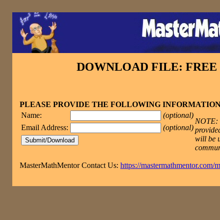
DOWNLOAD FILE: FRE
PLEASE PROVIDE THE FOLLOWING INFORMATIO
Name:
(optional)
NOTE: T
Email Address:
(optional)
provided
will be 
commun
MasterMathMentor Contact Us:
https://mastermathmentor.com/