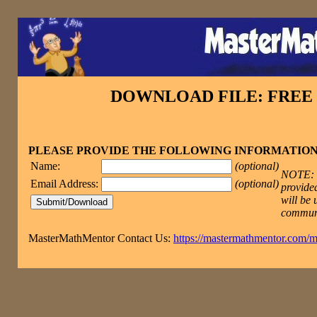
DOWNLOAD FILE: FRE
PLEASE PROVIDE THE FOLLOWING INFORMATIO
Name:
(optional)
NOTE: T
Email Address:
(optional)
provided
will be 
commun
MasterMathMentor Contact Us:
https://mastermathmentor.com/