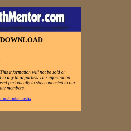
E DOWNLOAD
N
his information will not be sold or
 to any third parties. This information
used periodically to stay connected to our
ity members.
mmm/contact.ashx