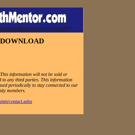
E DOWNLOAD
N
his information will not be sold or
 to any third parties. This information
used periodically to stay connected to our
ity members.
mmm/contact.ashx