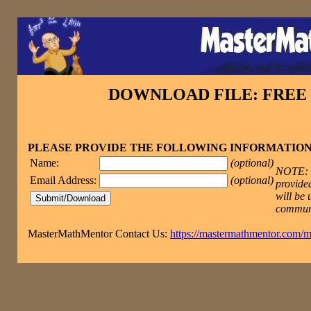
DOWNLOAD FILE: FRE
PLEASE PROVIDE THE FOLLOWING INFORMATIO
Name:
(optional)
NOTE: T
Email Address:
(optional)
provided
will be 
commun
MasterMathMentor Contact Us:
https://mastermathmentor.com/