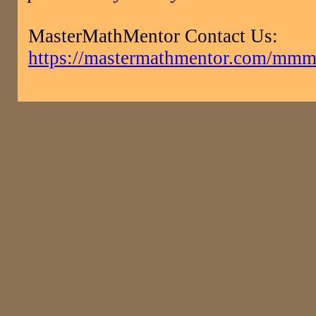
MasterMathMentor Contact Us:
https://mastermathmentor.com/mmm/