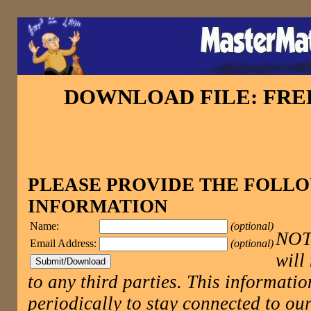
DOWNLOAD FILE: FR
PLEASE PROVIDE THE FOLL
INFORMATION
Name:
(optional)
NOTE
Email Address:
(optional)
will
to any third parties. This informatio
periodically to stay connected to 