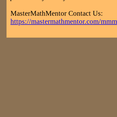
MasterMathMentor Contact Us:
https://mastermathmentor.com/mmm/