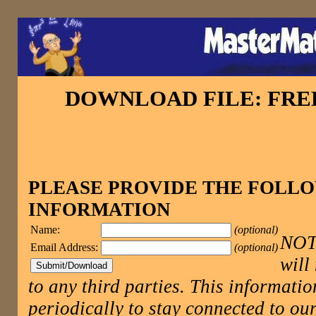
DOWNLOAD FILE: FR
PLEASE PROVIDE THE FOLL
INFORMATION
Name:
(optional)
NOTE
Email Address:
(optional)
will
to any third parties. This informatio
periodically to stay connected to 