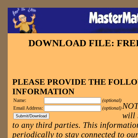
DOWNLOAD FILE: FR
PLEASE PROVIDE THE FOLL
INFORMATION
Name:
(optional)
NOTE
Email Address:
(optional)
will
to any third parties. This informatio
periodically to stay connected to 