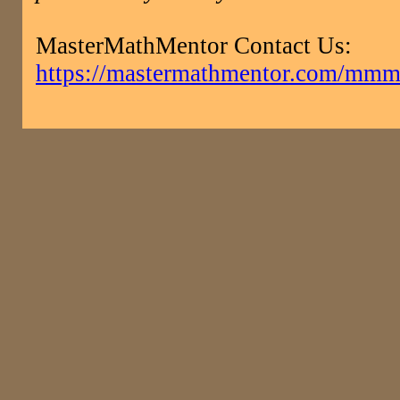
MasterMathMentor Contact Us:
https://mastermathmentor.com/mmm/