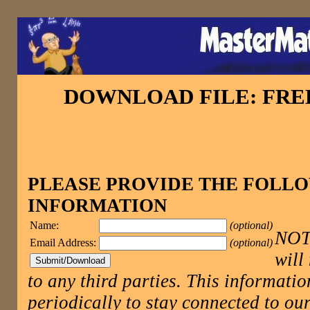
DOWNLOAD FILE: FR
PLEASE PROVIDE THE FOLL
INFORMATION
Name:
(optional)
NOTE
Email Address:
(optional)
will
to any third parties. This informatio
periodically to stay connected to 