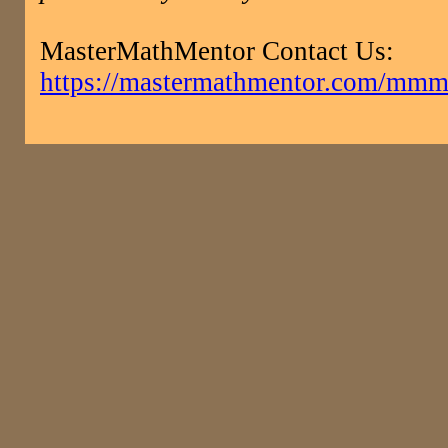
MasterMathMentor Contact Us:
https://mastermathmentor.com/mmm/