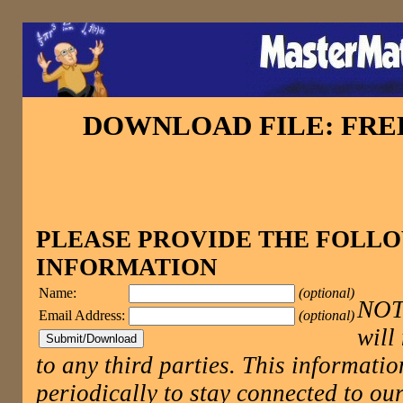
DOWNLOAD FILE: FR
PLEASE PROVIDE THE FOLL
INFORMATION
Name:
(optional)
NOTE
Email Address:
(optional)
will
to any third parties. This informatio
periodically to stay connected to 