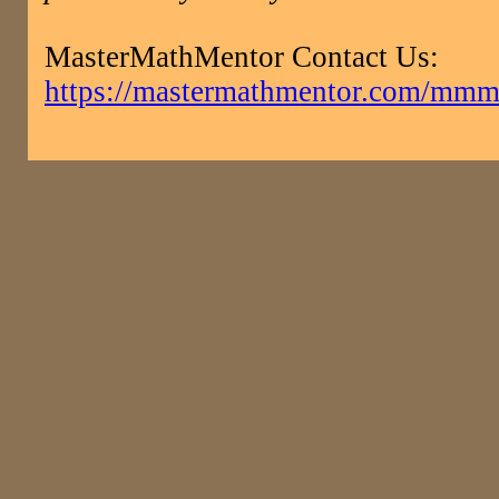
MasterMathMentor Contact Us:
https://mastermathmentor.com/mmm/