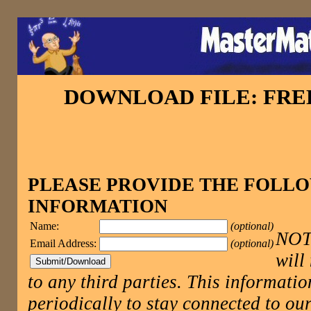
DOWNLOAD FILE: FR
PLEASE PROVIDE THE FOLL
INFORMATION
Name:
(optional)
NOTE
Email Address:
(optional)
will
to any third parties. This informatio
periodically to stay connected to 