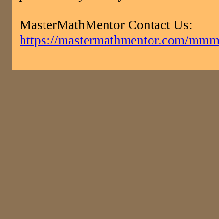
MasterMathMentor Contact Us:
https://mastermathmentor.com/mmm/