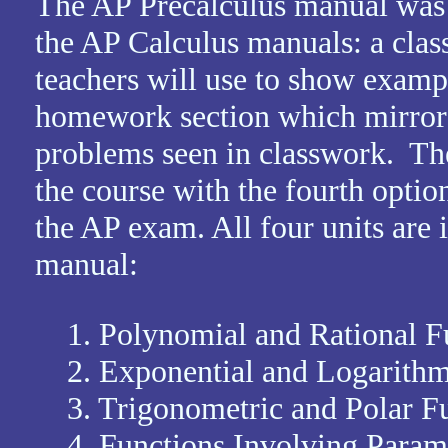
The AP Precalculus manual was 
the AP Calculus manuals: a clas
teachers will use to show examp
homework section which mirrors
problems seen in classwork. Ther
the course with the fourth optiona
the AP exam. All four units are 
manual:
1. Polynomial and Rational F
2. Exponential and Logarithm
3. Trigonometric and Polar Fu
4. Functions Involving Paramet