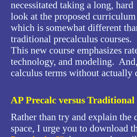
necessitated taking a long, hard
look at the proposed curriculum
which is somewhat different tha
traditional precalculus courses.
This new course emphasizes rate
technology, and modeling. And, 
calculus terms without actually
AP Precalc versus Traditional
Rather than try and explain the d
space, I urge you to download t