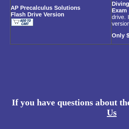
Diving
AP Precalculus Solutions
Exam 
Flash Drive Version
drive.
versio
Only 
If you have questions about t
Us