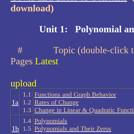
download)
Unit 1: Polynomial an
#
Topic (double-cli
Pages
Latest
upload
1.1
Functions and Graph Behavior
1a
1.2
Rates of Change
1.3
Change in Linear & Quadratic Funct
1.4
Polynomials
1b
1.5
Polynomials and Their Zeros