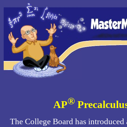
®
AP
Precalculu
The College Board has introduced 