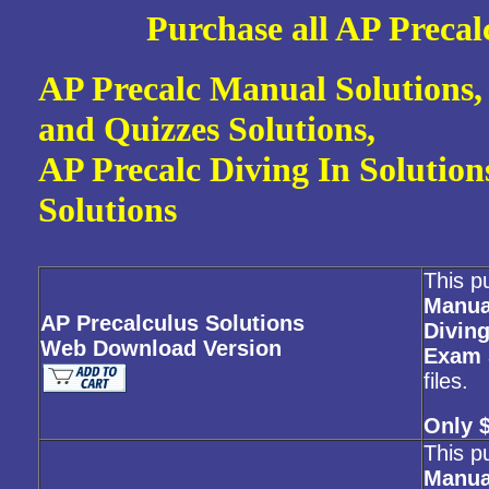
Purc
hase all AP Preca
AP Precalc Manual Solutions,
and Quizzes Solutions,
AP Precalc Diving In Solutio
Solutions
This p
Manua
AP Precalculus Solutions
Diving
Web Download Version
Exam 
files.
Only 
This p
Manua