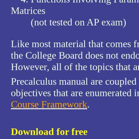
Matrices
(not tested on AP exam)
Like most material that comes f
the College Board does not endor
However, all of the topics that a
Precalculus manual are coupled
objectives that are enumerated i
Course Framework
.
Download for free