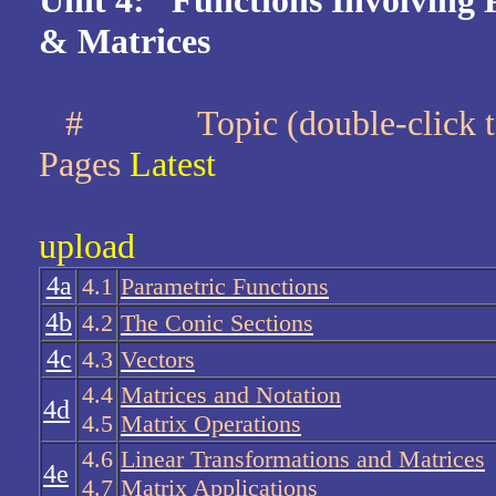
Unit 4: Functions Involving 
& Matrices
#
Topic (double-cli
Pages
Latest
upload
4a
4.1
Parametric Functions
4b
4.2
The Conic Sections
4c
4.3
Vectors
4.4
Matrices and Notation
4d
4.5
Matrix Operations
4.6
Linear Transformations and Matrices
4e
4.7
Matrix Applications