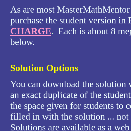
As are most MasterMathMentor 
purchase the student version i
CHARGE
.
Each is about 8 me
below.
Solution Options
You can download the solution v
an exact duplicate of the student
the space given for students to
filled in with the solution ... no
Solutions are available as a we