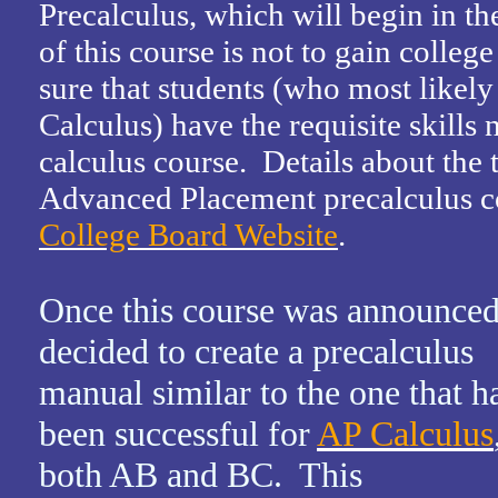
Precalculus, which will begin in th
of this course is not to gain college 
sure that students (who most likely
Calculus) have the requisite skills 
calculus course. Details about the
Advanced Placement precalculus co
College Board Website
.
Once this course was announced
decided to create a precalculus
manual similar to the one that h
been successful for
AP Calculus
both AB and BC. This