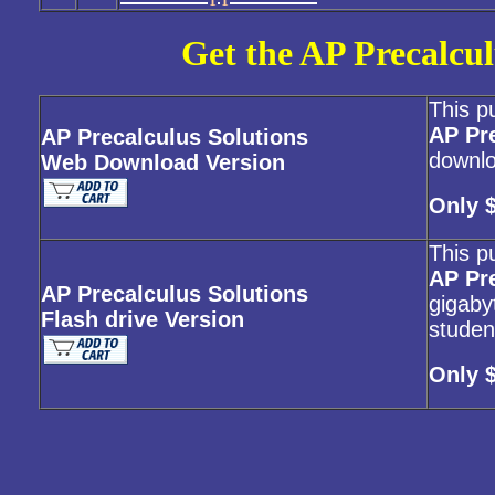
Get the AP Precalcul
This p
AP Pr
AP Precalculus Solutions
downlo
Web Download Version
Only 
This p
AP Pr
AP Precalculus Solutions
gigabyt
Flash drive Version
studen
Only 