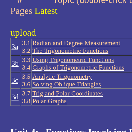
Pages
Latest
upload
3.1
Radian and Degree Measurement
3a
3.2
The Trigonometric Functions
3.3
Using Trigonometric Functions
3b
3.4
Graphs of Trigonometric Functions
3.5
Analytic Trigonometry
3c
3.6
Solving Oblique Triangles
3.7
Trig and Polar Coordinates
3d
3.8
Polar Graphs