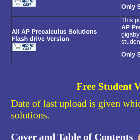
Only 
This p
AP Pr
All AP Precalculus Solutions
gigabyt
Flash drive Version
studen
Only 
Free Student V
Date of last upload is given whic
solutions.
Cover and Table of Contents