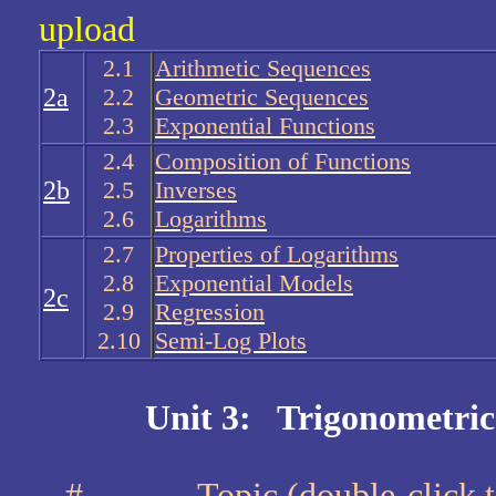
upload
2.1
Arithmetic Sequences
2a
2.2
Geometric Sequences
2.3
Exponential Functions
2.4
Composition of Functions
2b
2.5
Inverses
2.6
Logarithms
2.7
Properties of Logarithms
2.8
Exponential Models
2c
2.9
Regression
2.10
Semi-Log Plots
Unit 3: Trigonometric
#
Topic (double-cli