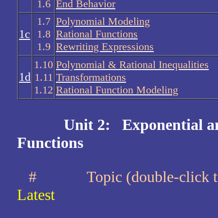
1.6
End Behavior
1.7
Polynomial Modeling
1c
1.8
Rational Functions
1.9
Rewriting Expressions
1.10
Polynomial & Rational Inequalities
1d
1.11
Transformations
1.12
Rational Function Modeling
Unit 2: Exponential a
Functions
#
Topic (double-clic
Latest