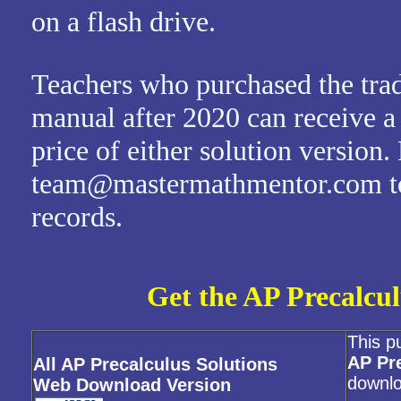
on a flash drive.
Teachers who purchased the trad
manual after 2020 can receive a
price of either solution version.
team@mastermathmentor.com to 
records.
Get the AP Precalcul
This p
AP Pr
All AP Precalculus Solutions
downlo
Web Download Version