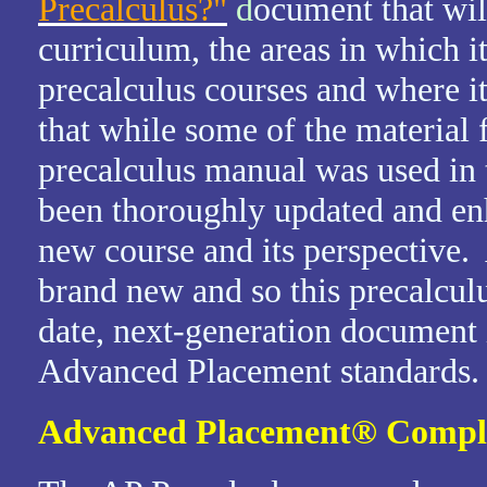
Precalculus?"
d
ocument that wil
curriculum, the areas in which it
precalculus courses and where it
that while some of the materia
precalculus manual was used in 
been thoroughly updated and enh
new course and its perspective.
brand new and so this precalcul
date, next-generation document 
Advanced Placement standards.
Advanced Placement
®
Compl