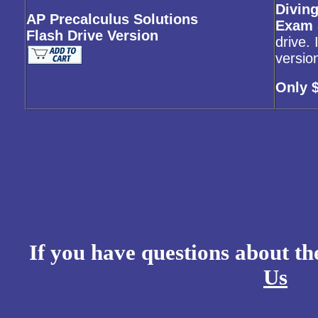
Diving
AP Precalculus Solutions
Exam 
Flash Drive Version
drive.
versio
Only 
If you have questions about t
Us