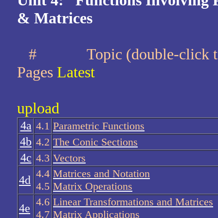
Unit 4: Functions Involving 
& Matrices
#
Topic (double-cli
Pages
Latest
upload
4a
4.1
Parametric Functions
4b
4.2
The Conic Sections
4c
4.3
Vectors
4.4
Matrices and Notation
4d
4.5
Matrix Operations
4.6
Linear Transformations and Matrices
4e
4.7
Matrix Applications