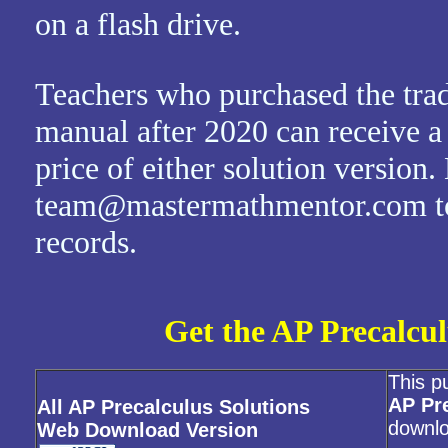
on a flash drive.
Teachers who purchased the trad
manual after 2020 can receive a
price of either solution version.
team@mastermathmentor.com to 
records.
Get the AP Precalcul
This p
AP Pr
All AP Precalculus Solutions
downlo
Web Download Version