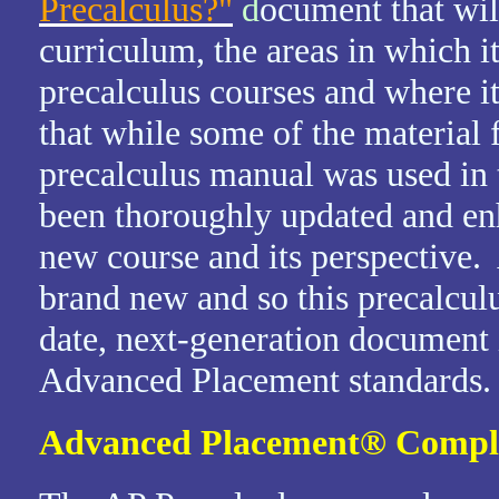
Precalculus?"
d
ocument that wil
curriculum, the areas in which it
precalculus courses and where it
that while some of the materia
precalculus manual was used in 
been thoroughly updated and enh
new course and its perspective.
brand new and so this precalcul
date, next-generation document 
Advanced Placement standards.
Advanced Placement
®
Compl