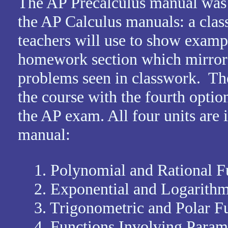
The AP Precalculus manual was 
the AP Calculus manuals: a clas
teachers will use to show examp
homework section which mirrors
problems seen in classwork. Ther
the course with the fourth optiona
the AP exam. All four units are 
manual:
1. Polynomial and Rational F
2. Exponential and Logarithm
3. Trigonometric and Polar Fu
4. Functions Involving Paramet