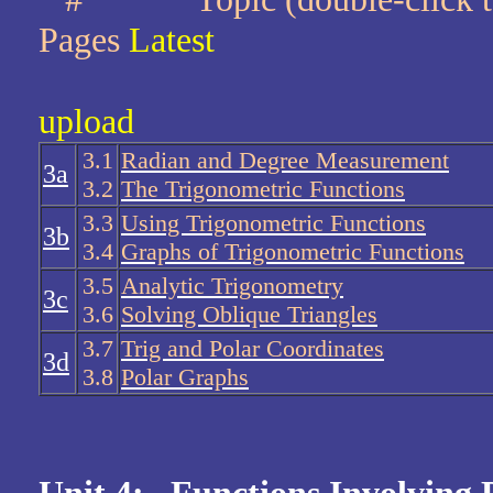
Pages
Latest
upload
3.1
Radian and Degree Measurement
3a
3.2
The Trigonometric Functions
3.3
Using Trigonometric Functions
3b
3.4
Graphs of Trigonometric Functions
3.5
Analytic Trigonometry
3c
3.6
Solving Oblique Triangles
3.7
Trig and Polar Coordinates
3d
3.8
Polar Graphs