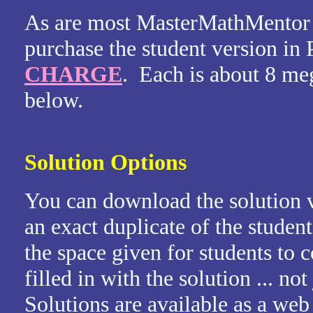
As are most MasterMathMentor 
purchase the student version i
CHARGE
.
Each is about 8 me
below.
Solution Options
You can download the solution v
an exact duplicate of the student
the space given for students to
filled in with the solution ... no
Solutions are available as a we