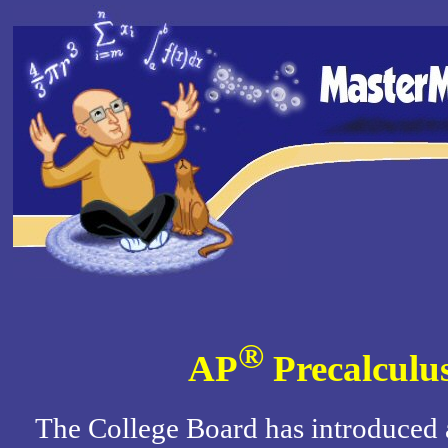
®
AP
Precalculu
The College Board has introduced 