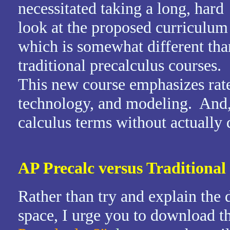
necessitated taking a long, hard
look at the proposed curriculum
which is somewhat different tha
traditional precalculus courses.
This new course emphasizes rate
technology, and modeling. And, 
calculus terms without actually
AP Precalc versus Traditional
Rather than try and explain the d
space, I urge you to download t