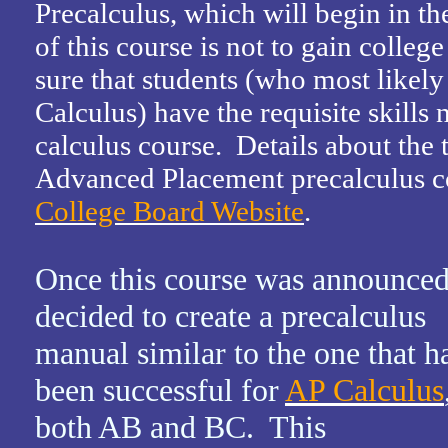
Precalculus, which will begin in th
of this course is not to gain college 
sure that students (who most likely
Calculus) have the requisite skills 
calculus course. Details about the
Advanced Placement precalculus co
College Board Website
.
Once this course was announced
decided to create a precalculus
manual similar to the one that h
been successful for
AP Calculus
both AB and BC. This