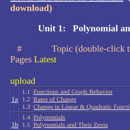
download)
Unit 1: Polynomial an
#
Topic (double-cli
Pages
Latest
upload
1.1
Functions and Graph Behavior
1a
1.2
Rates of Change
1.3
Change in Linear & Quadratic Funct
1.4
Polynomials
1b
1.5
Polynomials and Their Zeros