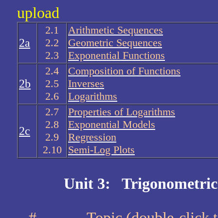
upload
2.1
Arithmetic Sequences
2a
2.2
Geometric Sequences
2.3
Exponential Functions
2.4
Composition of Functions
2b
2.5
Inverses
2.6
Logarithms
2.7
Properties of Logarithms
2.8
Exponential Models
2c
2.9
Regression
2.10
Semi-Log Plots
Unit 3: Trigonometric
#
Topic (double-cli