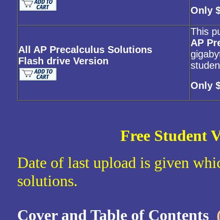
Only 
This p
AP Pr
All AP Precalculus Solutions
gigabyt
Flash drive Version
studen
Only 
Free Student V
Date of last upload is given whic
solutions.
Cover and Table of Contents