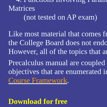
Matrices
(not tested on AP exam)
Like most material that comes f
the College Board does not endor
However, all of the topics that a
Precalculus manual are coupled
objectives that are enumerated i
Course Framework
.
Download for free