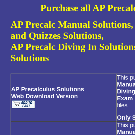
Purc
hase all AP Preca
AP Precalc Manual Solutions,
and Quizzes Solutions,
AP Precalc Diving In Solutio
Solutions
This p
Manua
AP Precalculus Solutions
Diving
Web Download Version
Exam 
files.
Only 
This p
Manua