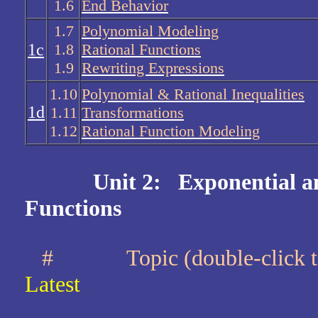
1.6
End Behavior
1.7
Polynomial Modeling
1c
1.8
Rational Functions
1.9
Rewriting Expressions
1.10
Polynomial & Rational Inequalities
1d
1.11
Transformations
1.12
Rational Function Modeling
Unit 2: Exponential a
Functions
#
Topic (double-clic
Latest