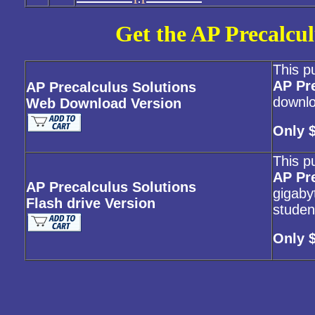
Get the AP Precalcul
This p
AP Pr
AP Precalculus Solutions
downlo
Web Download Version
Only 
This p
AP Pr
AP Precalculus Solutions
gigabyt
Flash drive Version
studen
Only 