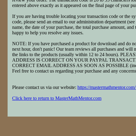
entered above exactly as it appeared on the final page of your pu
If you are having trouble locating your transaction code or the 
code, please send an email to our administration department (see
name, the date of your purchase, the total purchase amount, and
happy to help you resolve any issues.
NOTE: If you have purchased a product for download and do not
next hour, don't panic! Our team reviews all purchases and will m
the links to the products (usually within 12 to 24 hours)
ADDRESS IS CORRECT ON YOUR PAYPAL TRANSACTI
CORRECT EMAIL ADDRESS AS SOON AS POSSIBLE (include 
Feel free to contact us regarding your purchase and any concer
Please contact us via our website:
https://mastermathmentor.com
Click here to return to MasterMathMentor.com