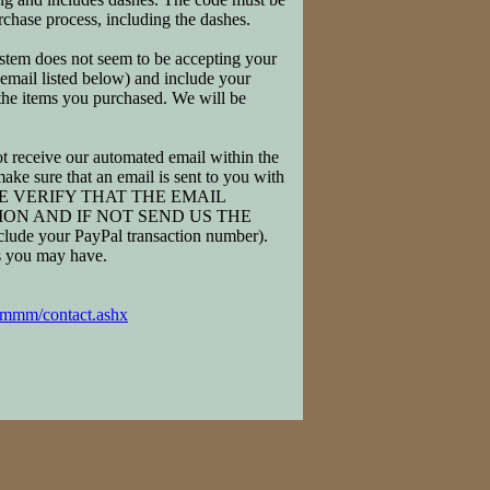
rchase process, including the dashes.
system does not seem to be accepting your
 email listed below) and include your
 the items you purchased. We will be
 receive our automated email within the
ake sure that an email is sent to you with
. PLEASE VERIFY THAT THE EMAIL
ON AND IF NOT SEND US THE
your PayPal transaction number).
ns you may have.
/mmm/contact.ashx