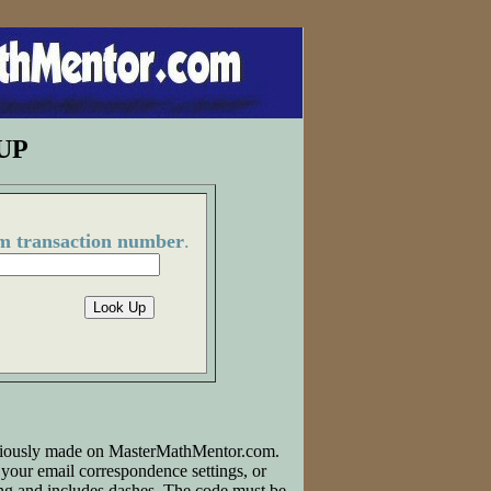
UP
m transaction number
.
reviously made on MasterMathMentor.com.
your email correspondence settings, or
ong and includes dashes. The code must be