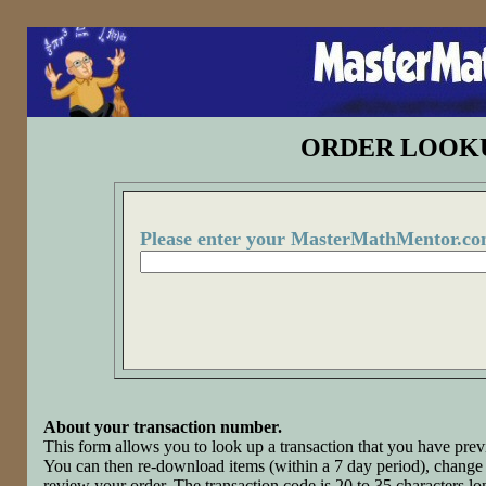
ORDER LOOK
Please enter your MasterMathMentor.co
About your transaction number.
This form allows you to look up a transaction that you have p
You can then re-download items (within a 7 day period), change 
review your order. The transaction code is 20 to 35 characters l